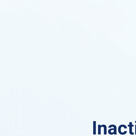
Inact