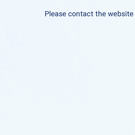
Please contact the website o