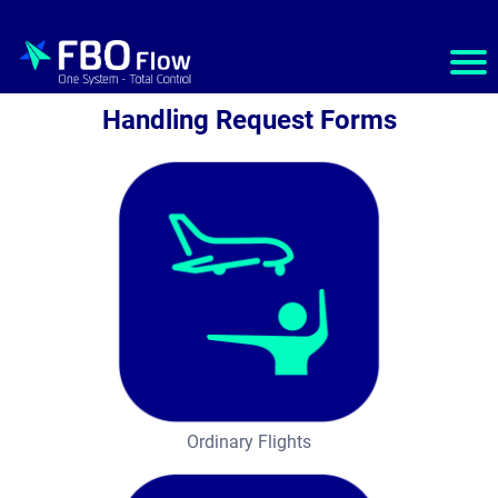
Ho
m
Handling Request Forms
e
S
e
r
v
i
c
e
Ordinary Flights
s