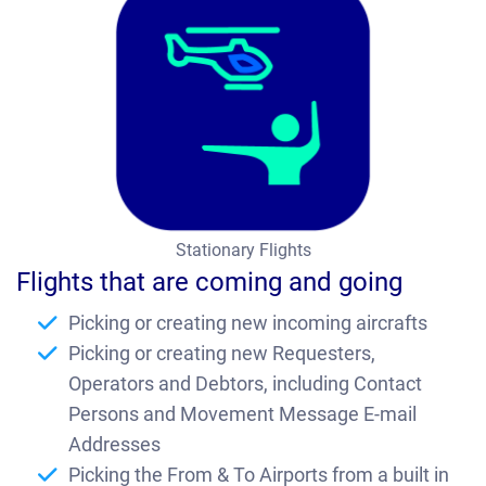
Te
sti
m
on
ial
Co
nt
Stationary Flights
ac
Flights that are coming and going
t
Picking or creating new incoming aircrafts
Bl
Picking or creating new Requesters,
og
Operators and Debtors, including Contact
Persons and Movement Message E-mail
Ab
Addresses
ou
Picking the From & To Airports from a built in