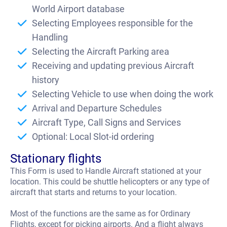
t
World Airport database
Selecting Employees responsible for the
Handling
Selecting the Aircraft Parking area
Receiving and updating previous Aircraft
history
Selecting Vehicle to use when doing the work
Arrival and Departure Schedules
Aircraft Type, Call Signs and Services
Optional: Local Slot-id ordering
Stationary flights
This Form is used to Handle Aircraft stationed at your
location. This could be shuttle helicopters or any type of
aircraft that starts and returns to your location.
Most of the functions are the same as for Ordinary
Flights, except for picking airports. And a flight always