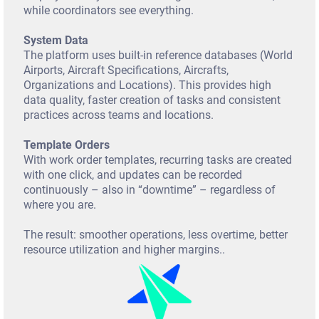
t
while coordinators see everything.
System Data
The platform uses built-in reference databases (World
Airports, Aircraft Specifications, Aircrafts,
Organizations and Locations). This provides high
data quality, faster creation of tasks and consistent
practices across teams and locations.
Template Orders
With work order templates, recurring tasks are created
with one click, and updates can be recorded
continuously – also in “downtime” – regardless of
where you are.
The result: smoother operations, less overtime, better
resource utilization and higher margins..