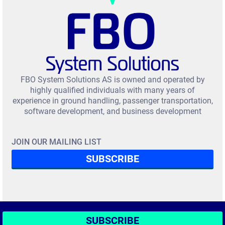
FBO System Solutions AS is owned and operated by
highly qualified individuals with many years of
experience in ground handling, passenger transportation,
software development, and business development
JOIN OUR MAILING LIST
SUBSCRIBE
SUBSCRIBE