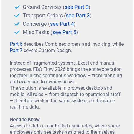
Te
Ground Services (
see Part 2
)
sti
Transport Orders (
see Part 3
)
m
Concierge (
see Part 4
)
Misc Tasks (
see Part 5
)
on
ial
Part 6
describes Combined orders and invoicing, while
Part 7
covers Custom Design.
Co
Instead of fragmented systems, Excel and manual
nt
processes, FBO Flow 2026 brings the entire operation
ac
together in one continuous workflow – from planning
and execution to invoice basis.
t
The solution is available in browser, desktop and
mobile. All roles – from dispatch to operational staff
Bl
– therefore work in the same system, on the same
og
real-time data.
Ab
Need to Know
Access to data is controlled using roles, where some
ou
employees only see tasks assigned to themselves,