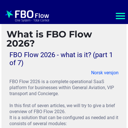
Ho
m
What is FBO Flow
e
2026?
S
FBO Flow 2026 - what is it? (part 1
e
of 7)
r
Norsk versjon
v
FBO Flow 2026 is a complete operational SaaS
platform for businesses within General Aviation, VIP
i
transport and Concierge.
c
In this first of seven articles, we will try to give a brief
e
overview of FBO Flow 2026.
It is a solution that can be configured as needed and it
s
consists of several modules: